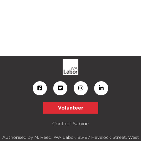
Volunteer
Contact Sabine
Authorised by M. Reed, WA Labor, 85-87 Havelock Street, West