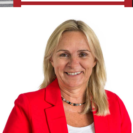
Sign up