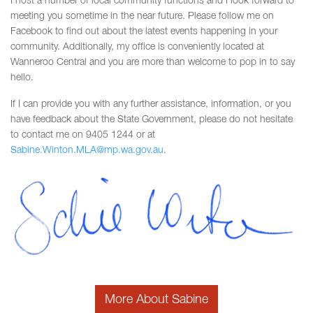
I host a number of local community functions and I look forward to
meeting you sometime in the near future. Please follow me on
Facebook to find out about the latest events happening in your
community. Additionally, my office is conveniently located at
Wanneroo Central and you are more than welcome to pop in to say
hello.
If I can provide you with any further assistance, information, or you
have feedback about the State Government, please do not hesitate
to contact me on 9405 1244 or at
Sabine.Winton.MLA@mp.wa.gov.au
.
More About Sabine