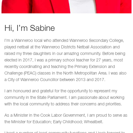
Hi, I’m Sabine
I’m a Wanneroo local who attended Wanneroo Secondary College,
played netball at the Wanneroo Districts Netball Association and
raised my three daughters in our amazing community. Before being
elected in 2017, I was a primary school teacher for 27 years, most
recently coordinating and teaching the Primary Extension and
Challenge (PEAC) classes in the North Metropolitan Area. I was also
a City of Wanneroo Councillor between 2013 and 2017.
I am honoured and grateful for the opportunity to represent my
community in the State Parliament. I am passionate about working
with the local community to address their concerns and priorities.
As a Minister in the Cook Labor Government, I am proud to serve as
the Minister for Education; Early Childhood; Wheatbelt.