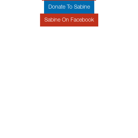
Donate To Sabine
Sabine On Facebook