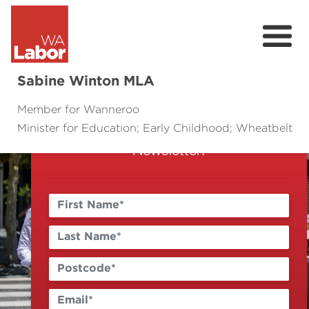
Sign Up
Sabine Winton MLA
Keep up to date with the latest news
Member for Wanneroo
and events by signing up to my E-
Minister for Education; Early Childhood; Wheatbelt
About
Newsletter!
Contact
Events
Community Survey
Previous
Next
Volunteer